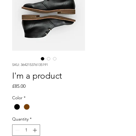
SKU: 364215376135191
I'm a product
Price
£85.00
Color
*
Quantity
*