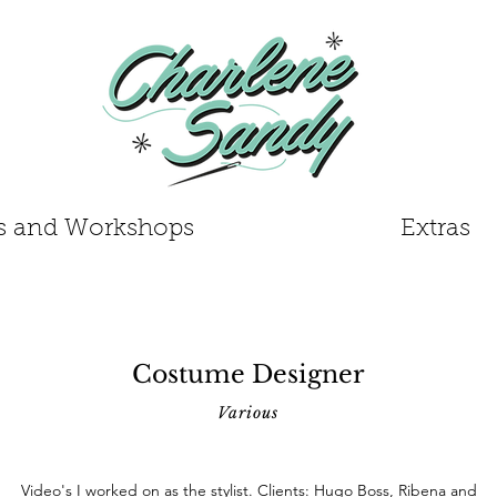
s and Workshops
Extras
Costume Designer
Various
Video's I worked on as the stylist. Clients: Hugo Boss, Ribena and