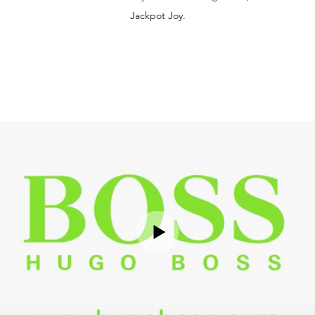
Jackpot Joy.