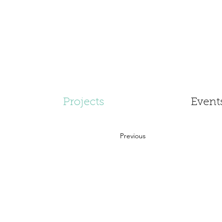
Projects
Event
Previous