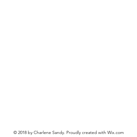
© 2018 by Charlene Sandy. Proudly created with
Wix.com