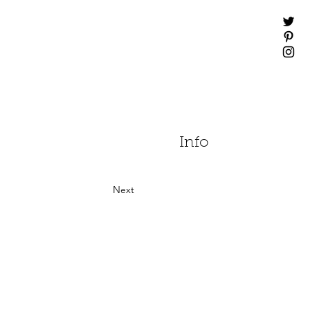
Info
Next